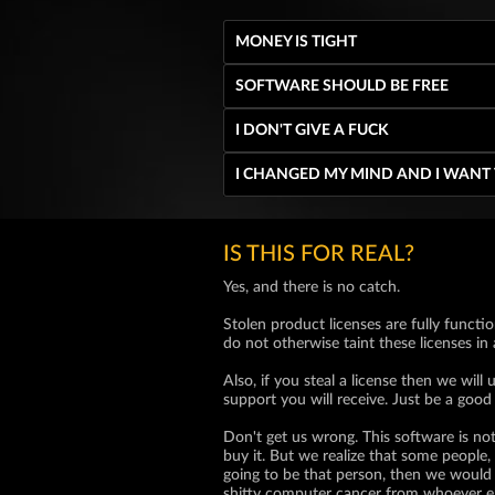
MONEY IS TIGHT
SOFTWARE SHOULD BE FREE
I DON'T GIVE A FUCK
I CHANGED MY MIND AND I WANT
IS THIS FOR REAL?
Yes, and there is no catch.
Stolen product licenses are fully functio
do not otherwise taint these licenses in
Also, if you steal a license then we wi
support you will receive. Just be a good
Don't get us wrong. This software is not
buy it. But we realize that some people, 
going to be that person, then we would 
shitty computer cancer from whoever e