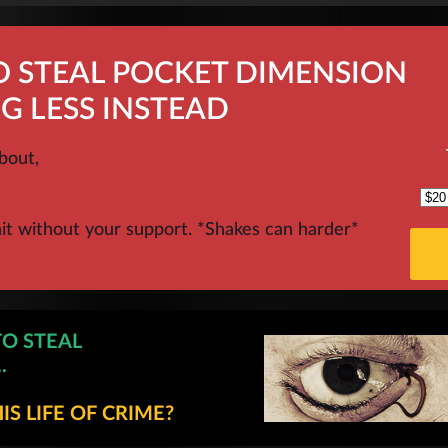
O STEAL POCKET DIMENSION
G LESS INSTEAD
bout,
hit without your support. *Shakes can harder*
TO STEAL
.
S LIFE OF CRIME?