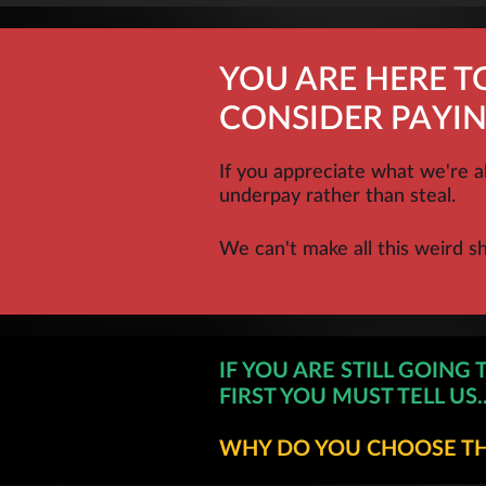
YOU ARE HERE T
CONSIDER PAYIN
If you appreciate what we're a
underpay rather than steal.
We can't make all this weird s
IF YOU ARE STILL GOING 
FIRST YOU MUST TELL US..
WHY DO YOU CHOOSE THI