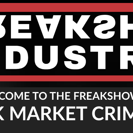
COME TO THE FREAKSHO
K MARKET CRI