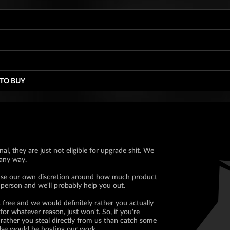
 TO BUY
nal, they are just not eligible for upgrade shit. We
 any way.
ll use our own discretion around how much product
 person and we'll probably help you out.
 free and we would definitely rather you actually
for whatever reason, just won't. So, if you're
rather you steal directly from us than catch some
lse would be hosting our work.