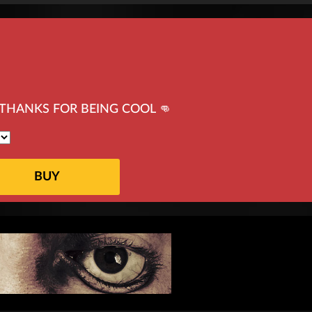
THANKS FOR BEING COOL 👊
BUY