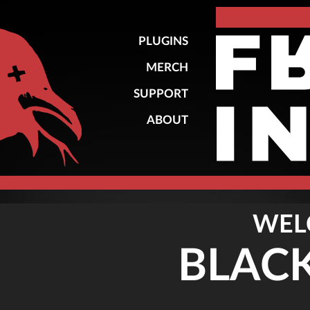
PLUGINS
MERCH
SUPPORT
ABOUT
WEL
BLAC