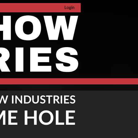
Login
W INDUSTRIES
ME HOLE