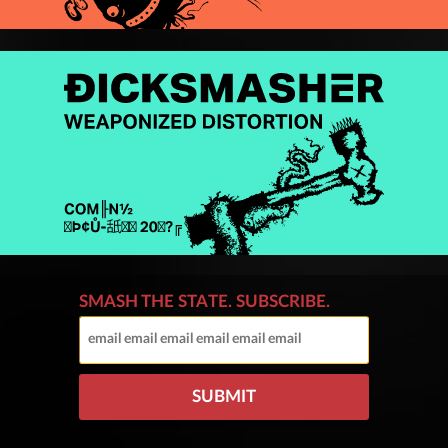
SMASH THE STATE. SUBSCRIBE.
SUBMIT