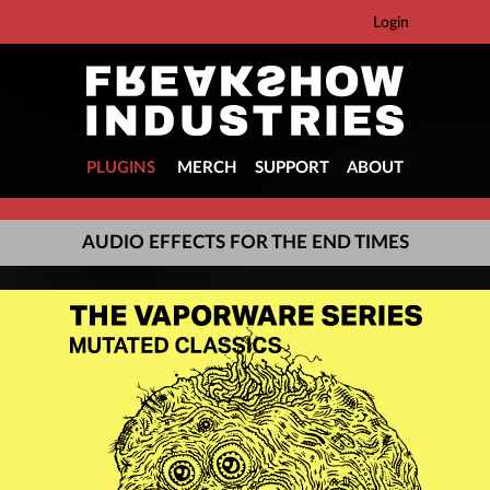
Login
PLUGINS
MERCH
SUPPORT
ABOUT
AUDIO EFFECTS FOR THE END TIMES