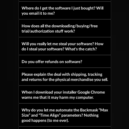
Where do I get the software I just bought? Will
you email it to me?
How does all the downloading/buying/free
trial/authorization stuff work?
Will you really let me steal your software? How
do I steal your software? What's the catch?
Do you offer refunds on software?
Please explain the deal with shipping, tracking
and returns for the physical merchandise you sell.
When I download your installer Google Chrome
warns me that it may harm my computer.
Why do you let me automate the Backmask “Max
Size” and “Time Align” parameters? Nothing
good happens (to me ever).