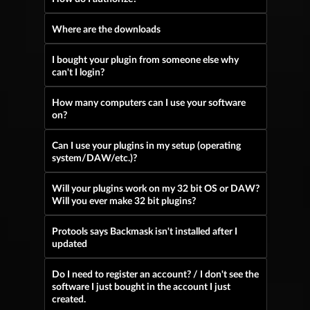
Where are the downloads
I bought your plugin from someone else why
can't I login?
How many computers can I use your software
on?
Can I use your plugins in my setup (operating
system/DAW/etc.)?
Will your plugins work on my 32 bit OS or DAW?
Will you ever make 32 bit plugins?
Protools says Backmask isn't installed after I
updated
Do I need to register an account? / I don't see the
software I just bought in the account I just
created.