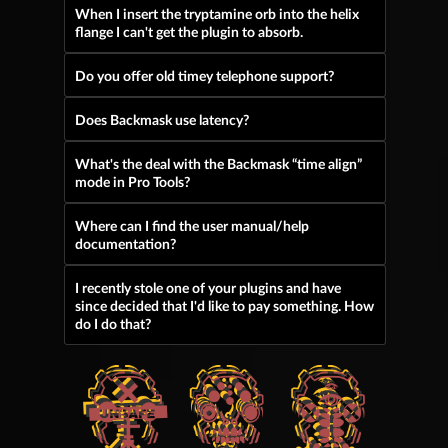
When I insert the tryptamine orb into the helix
flange I can't get the plugin to absorb.
Do you offer old timey telephone support?
Does Backmask use latency?
What's the deal with the Backmask “time align”
mode in Pro Tools?
Where can I find the user manual/help
documentation?
I recently stole one of your plugins and have
since decided that I'd like to pay something. How
do I do that?