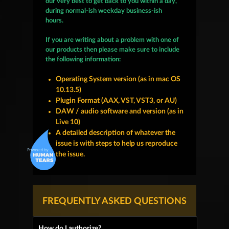
our very best to get back to you within a day,
during normal-ish weekday business-ish
hours.
If you are writing about a problem with one of
our products then please make sure to include
the following information:
Operating System version (as in mac OS
10.13.5)
Plugin Format (AAX, VST, VST3, or AU)
DAW / audio software and version (as in
Live 10)
A detailed description of whatever the
issue is with steps to help us reproduce
the issue.
FREQUENTLY ASKED QUESTIONS
How do I authorize?