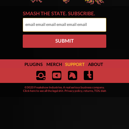
SMASH THE STATE. SUBSCRIBE.
SUBMIT
PLUGINS
MERCH
SUPPORT
ABOUT
©3020 Freakshow Industries. A real serious business company.
Click here to see all the legal shit. Privacy policy, returns, TOS. blah