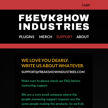
Login
PLUGINS
MERCH
SUPPORT
ABOUT
WE LOVE YOU DEARLY.
WRITE US ABOUT WHATEVER.
SUPPORT@FREAKSHOWINDUSTRIES.COM
Make sure to please check our FAQ before
contacting support.
We are a very small company where the
people answering support requests are the
same people making the products. So we'll do